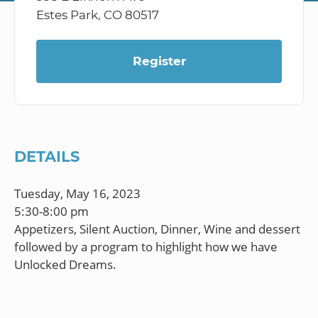
Estes Park, CO 80517
Register
DETAILS
Tuesday, May 16, 2023
5:30-8:00 pm
Appetizers, Silent Auction, Dinner, Wine and dessert
followed by a program to highlight how we have
Unlocked Dreams.