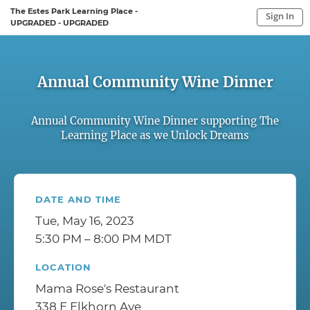
The Estes Park Learning Place -
Sign In
UPGRADED - UPGRADED
Sign In to My Account
Sign In
Annual Community Wine Dinner
Annual Community Wine Dinner supporting The
Learning Place as we Unlock Dreams
DATE AND TIME
Tue, May 16, 2023
5:30 PM – 8:00 PM MDT
LOCATION
Mama Rose's Restaurant
338 E Elkhorn Ave